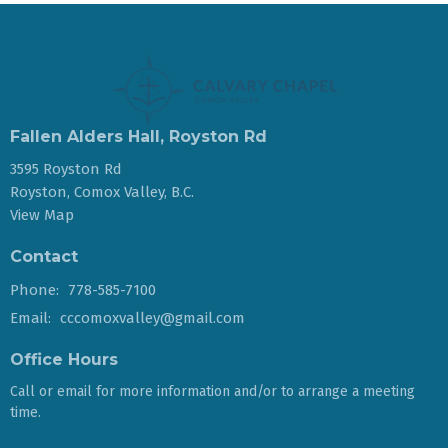
Fallen Alders Hall, Royston Rd
3595 Royston Rd
Royston, Comox Valley, B.C.
View Map
Contact
Phone:
778-585-7100
Email
:
cccomoxvalley@gmail.com
Office Hours
Call or email for more information and/or to arrange a meeting
time.