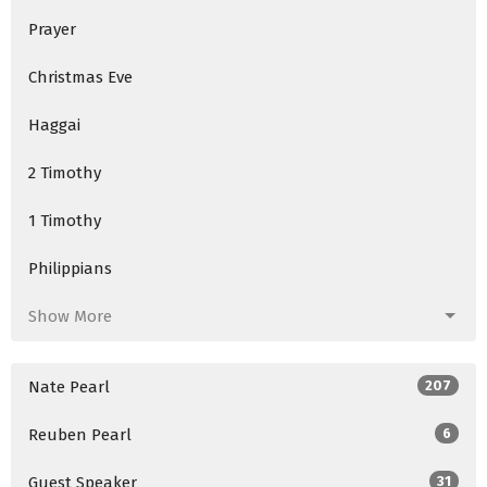
Prayer
Christmas Eve
Haggai
2 Timothy
1 Timothy
Philippians
Show More
Nate Pearl
207
Reuben Pearl
6
Guest Speaker
31