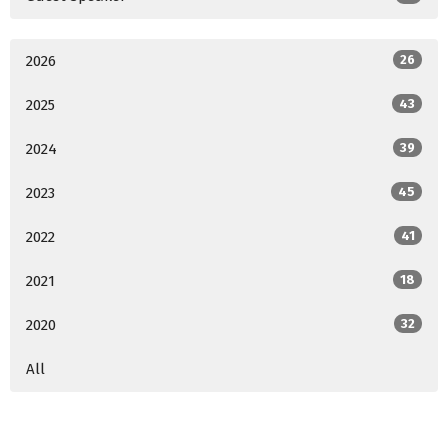
2026
26
2025
43
2024
39
2023
45
2022
41
2021
18
2020
32
All