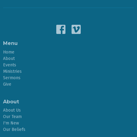
Menu
Home
About
Events
Ministries
Sermons
Give
About
About Us
Our Team
I'm New
Our Beliefs