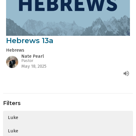
Hebrews 13a
Hebrews
Nate Pearl
Pastor
May 18, 2025
Filters
Luke
Luke