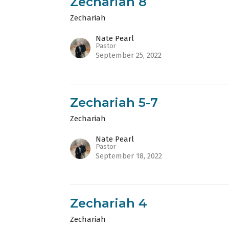
Zechariah 8
Zechariah
Nate Pearl
Pastor
September 25, 2022
Zechariah 5-7
Zechariah
Nate Pearl
Pastor
September 18, 2022
Zechariah 4
Zechariah