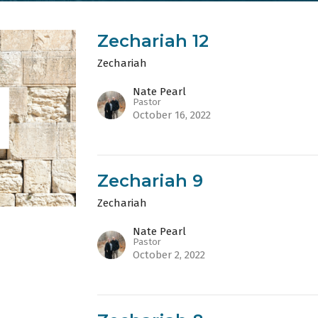
Zechariah 12
Zechariah
Nate Pearl
Pastor
October 16, 2022
Zechariah 9
Zechariah
Nate Pearl
Pastor
October 2, 2022