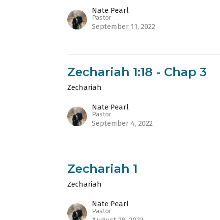
Nate Pearl
Pastor
September 11, 2022
Zechariah 1:18 - Chap 3
Zechariah
Nate Pearl
Pastor
September 4, 2022
Zechariah 1
Zechariah
Nate Pearl
Pastor