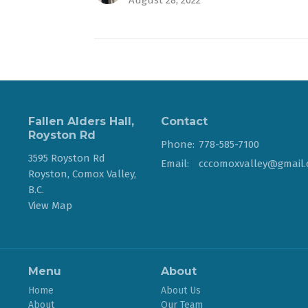
August 28, 2022
Fallen Alders Hall,
Contact
Royston Rd
Phone:
778-585-7100
3595 Royston Rd
Email
:
Royston, Comox Valley,
B.C.
View Map
Menu
About
Home
About Us
About
Our Team