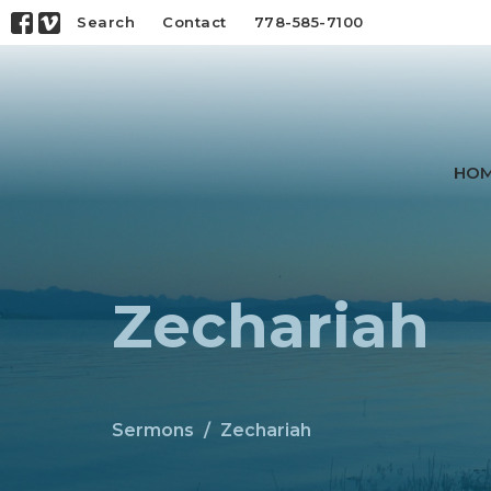
Search
Contact
778-585-7100
HO
Zechariah
Sermons
Zechariah