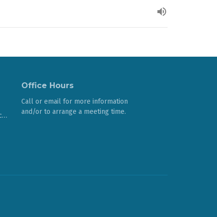
Office Hours
Call or email for more information
and/or to arrange a meeting time.
cccomoxvalley@gmail.com