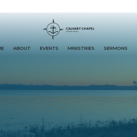
ME
ABOUT
EVENTS
MINISTRIES
SERMONS