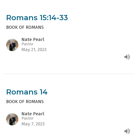
Romans 15:14-33
BOOK OF ROMANS
Nate Pearl
Pastor
May 21, 2023
Romans 14
BOOK OF ROMANS
Nate Pearl
Pastor
May 7, 2023