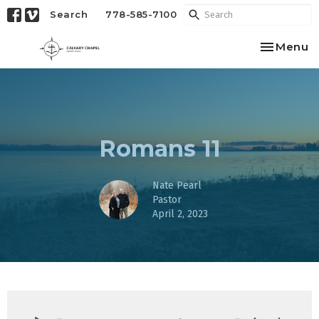
Search
778-585-7100
Toggle na
Menu
Romans 11
Nate Pearl
Pastor
April 2, 2023