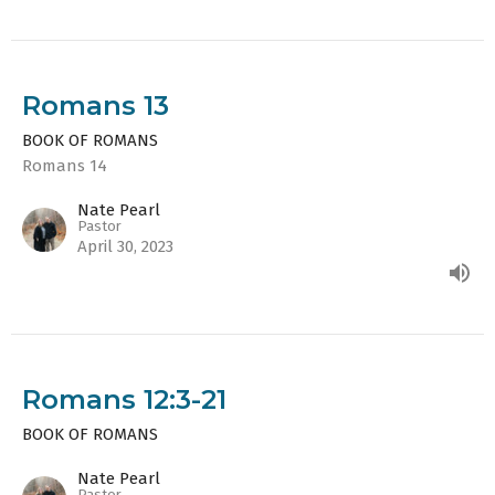
Romans 13
BOOK OF ROMANS
Romans 14
Nate Pearl
Pastor
April 30, 2023
Romans 12:3-21
BOOK OF ROMANS
Nate Pearl
Pastor