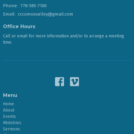
Phone:
778-585-7100
Email
:
cccomoxvalley@gmail.com
Office Hours
Call or email for more information and/or to arrange a meeting
time.
Menu
Home
About
Events
Ministries
Sermons