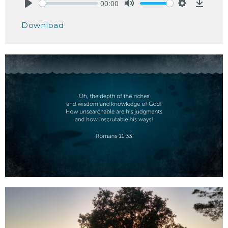
00:00
Play
Mute
Settings
Downlo
Download