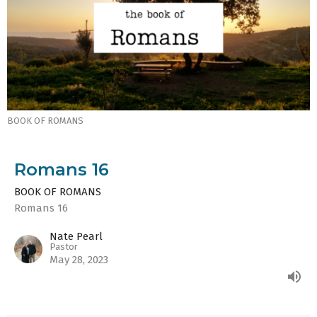
BOOK OF ROMANS
Romans 16
BOOK OF ROMANS
Romans 16
Nate Pearl
Pastor
May 28, 2023