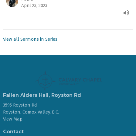
April 23, 2023
View all Sermons in Series
Fallen Alders Hall, Royston Rd
3595 Royston Rd
Royston, Comox Valley, B.C.
View Map
Contact