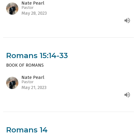
Nate Pearl
Pastor
May 28, 2023
Romans 15:14-33
BOOK OF ROMANS
Nate Pearl
Pastor
May 21, 2023
Romans 14