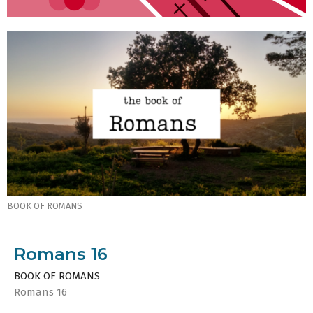
BOOK OF ROMANS
Romans 16
BOOK OF ROMANS
Romans 16