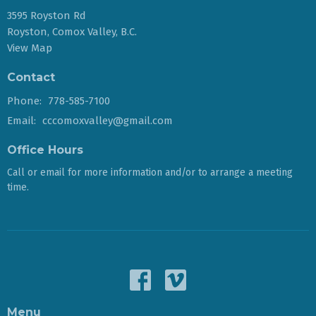
3595 Royston Rd
Royston, Comox Valley, B.C.
View Map
Contact
Phone:
778-585-7100
Email
:
cccomoxvalley@gmail.com
Office Hours
Call or email for more information and/or to arrange a meeting
time.
Menu