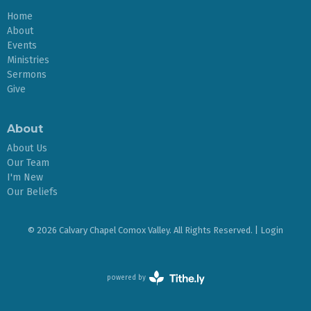
Home
About
Events
Ministries
Sermons
Give
About
About Us
Our Team
I'm New
Our Beliefs
© 2026 Calvary Chapel Comox Valley. All Rights Reserved. |
Login
powered by
Website
Developed
by