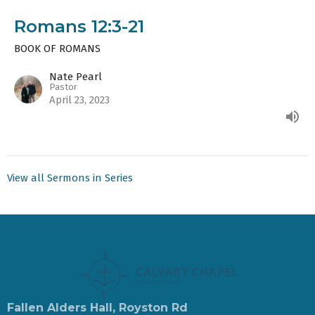
Romans 12:3-21
BOOK OF ROMANS
Nate Pearl
Pastor
April 23, 2023
View all Sermons in Series
Fallen Alders Hall, Royston Rd