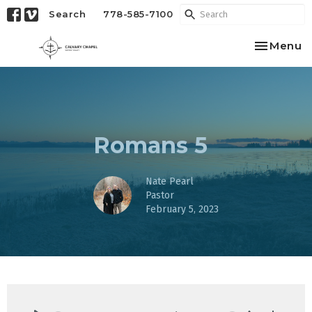
Search
778-585-7100
Toggle na
Menu
Romans 5
Nate Pearl
Pastor
February 5, 2023