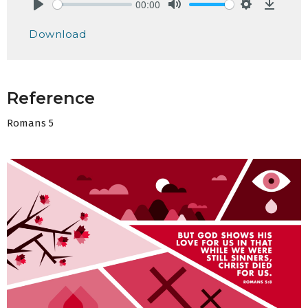
00:00
Play
Mute
Settings
Downlo
Download
Reference
Romans 5