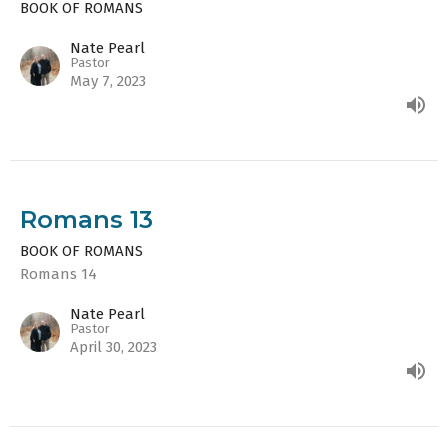
BOOK OF ROMANS
Nate Pearl
Pastor
May 7, 2023
Romans 13
BOOK OF ROMANS
Romans 14
Nate Pearl
Pastor
April 30, 2023